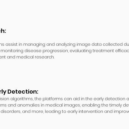
ch:
sist in managing and analyzing image data collected during c
, monitoring disease progression, evaluating treatment effica
ent and medical research.
ly Detection:
ion algorithms, the platforms can aid in the early detection 
rns and anomalies in medical images, enabling the timely dete
disorders, and more, leading to early intervention and impro