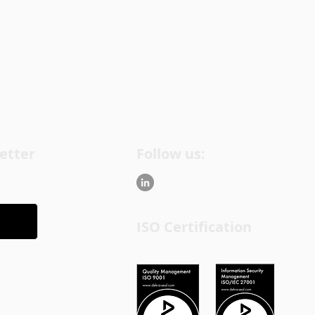
etter
Follow us:
ISO Certification