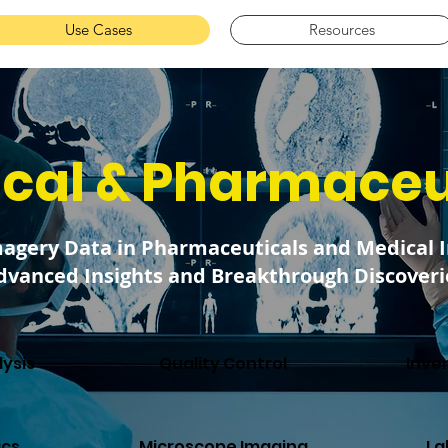
Use Cases
Resources
cal & Pharmaceu
magery Data in Pharmaceuticals and Medical 
dvanced Insights and Breakthrough Discoveri
ysis
Quality Control
Inve
ics
Microscope Imaging
La