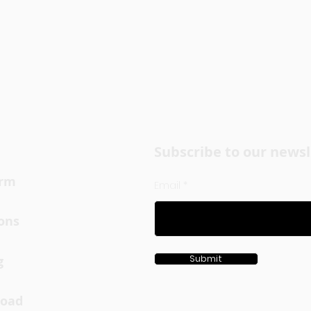
Subscribe to our newsl
orm
Email
ons
g
Submit
oad