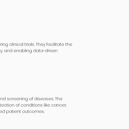
linical trials. They facilitate the
cy, and enabling data-driven
and screening of diseases. The
ction of conditions like cancer,
ved patient outcomes.