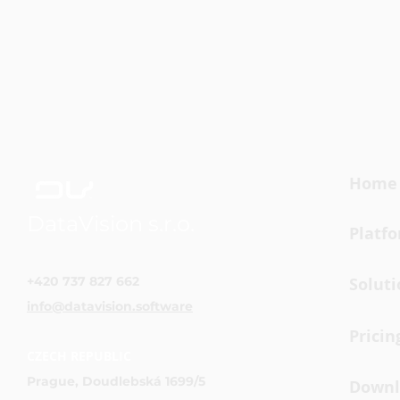
Home
DataVision s.r.o.
Platf
+420 737 827 662
Soluti
info@datavision.software
Pricin
CZECH REPUBLIC
Prague, Doudlebská 1699/5
Downl