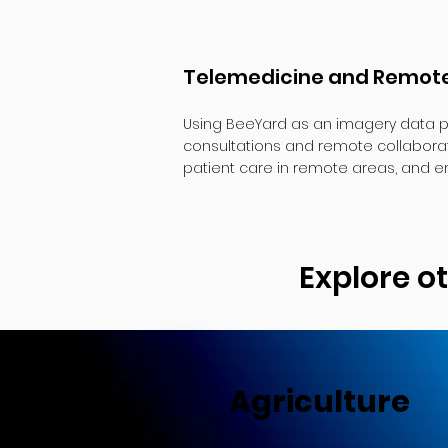
Telemedicine and Remote
Using BeeYard as an imagery data p
consultations and remote collaborat
patient care in remote areas, and en
Explore o
Agriculture