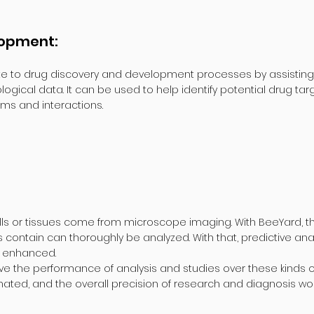
lopment:
e to drug discovery and development processes by assisting in
gical data. It can be used to help identify potential drug targ
s and interactions.
ls or tissues come from microscope imaging. With BeeYard, th
 contain can thoroughly be analyzed. With that, predictive anal
e enhanced.
ove the performance of analysis and studies over these kinds of
mated, and the overall precision of research and diagnosis w