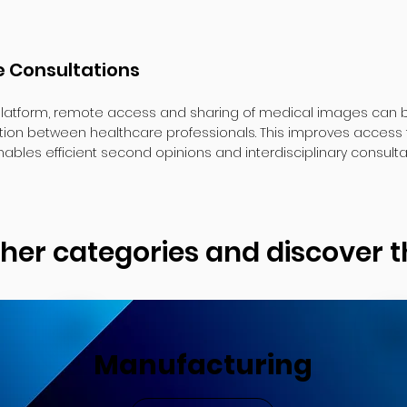
 Consultations
latform, remote access and sharing of medical images can be
ion between healthcare professionals. This improves access 
ables efficient second opinions and interdisciplinary consulta
ther categories and discover
Manufacturing