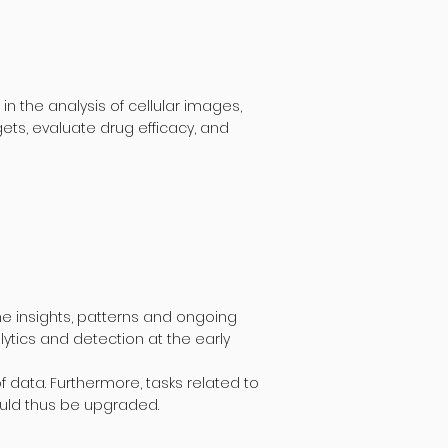
 the analysis of cellular images,
ets, evaluate drug efficacy, and
e insights, patterns and ongoing
ytics and detection at the early
 data. Furthermore, tasks related to
ould thus be upgraded.