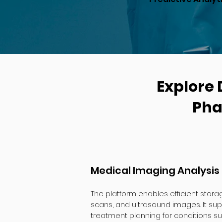
Explore 
Pha
Medical Imaging Analysis
The platform enables efficient storag
scans, and ultrasound images. It su
treatment planning for conditions su