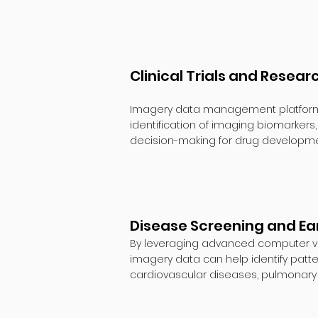
Clinical Trials and Resear
Imagery data management platforms as
identification of imaging biomarkers
decision-making for drug developm
Disease Screening and Ear
By leveraging advanced computer vis
imagery data can help identify patte
cardiovascular diseases, pulmonary 