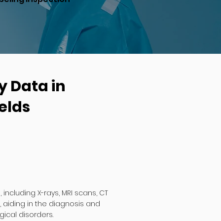
y Data in
elds
including X-rays, MRI scans, CT
 aiding in the diagnosis and
ical disorders.