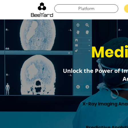
Platform
Medi
Unlock the Power of I
A
X-Ray Imaging Anal
Predictive Analyt