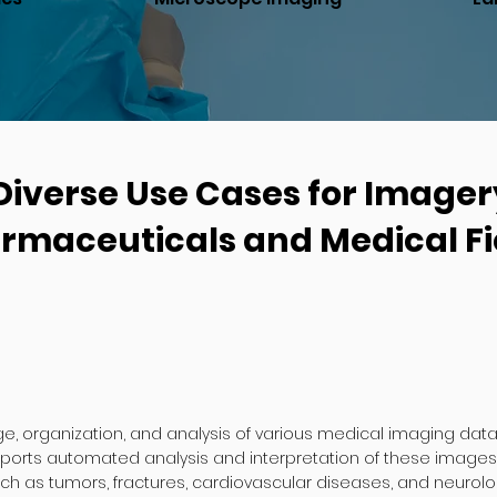
Diverse Use Cases for Imager
rmaceuticals and Medical Fi
e, organization, and analysis of various medical imaging data, 
pports automated analysis and interpretation of these images,
ch as tumors, fractures, cardiovascular diseases, and neurolog