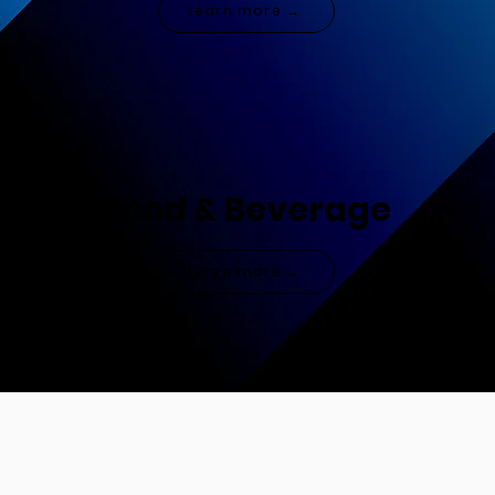
Learn more →
Food & Beverage
Learn more →