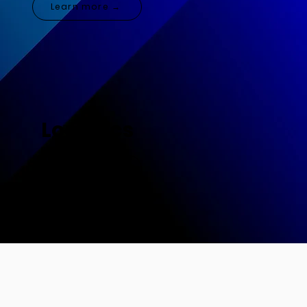
Learn more →
Logistics
Learn more →