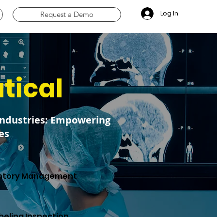
Log In
Request a Demo
tical
Industries: Empowering
es
ntory Management
beling Inspection