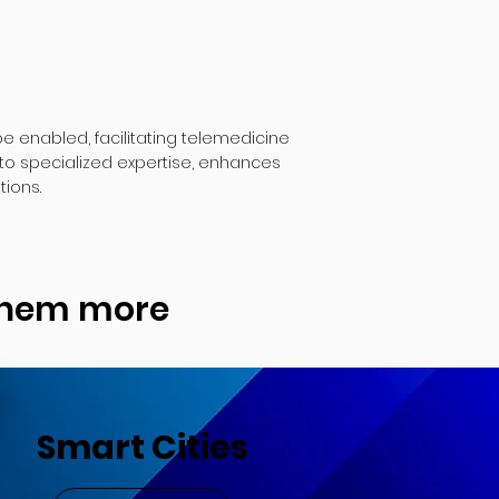
 enabled, facilitating telemedicine
to specialized expertise, enhances
tions.
 them more
Smart Cities