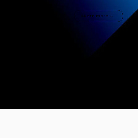
Learn more →
Fashion & Retail
Learn more →