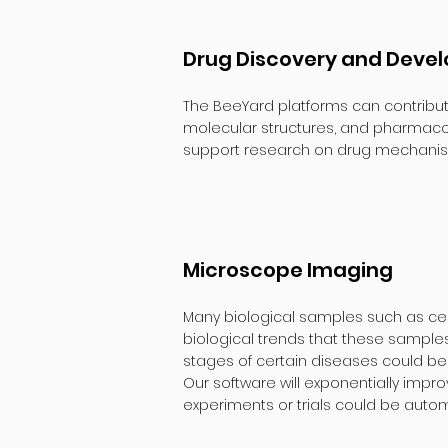
Drug Discovery and Deve
The BeeYard platforms can contribut
molecular structures, and pharmacolo
support research on drug mechanism
Microscope Imaging
Many biological samples such as cel
biological trends that these samples
stages of certain diseases could b
Our software will exponentially impr
experiments or trials could be auto