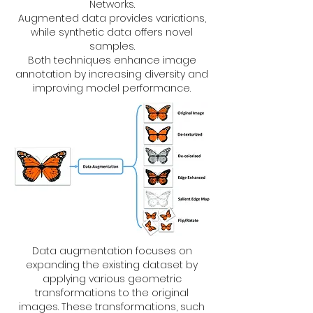
Networks.
Augmented data provides variations,
while synthetic data offers novel
samples.
Both techniques enhance image
annotation by increasing diversity and
improving model performance.
Data augmentation focuses on
expanding the existing dataset by
applying various geometric
transformations to the original
images. These transformations, such