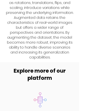
as rotations, translations, flips, and
scaling, introduce variations while
preserving the underlying information.
Augmented data retains the
characteristics of real-world images
but offers a wider range of
perspectives and orientations. By
augmenting the dataset, the model
becomes more robust, improving its
ability to handle diverse scenarios
and increasing its generalization
capabilities.
Explore more of our
platform