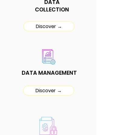
DATA
COLLECTION
Discover →
DATA MANAGEMENT
Discover →