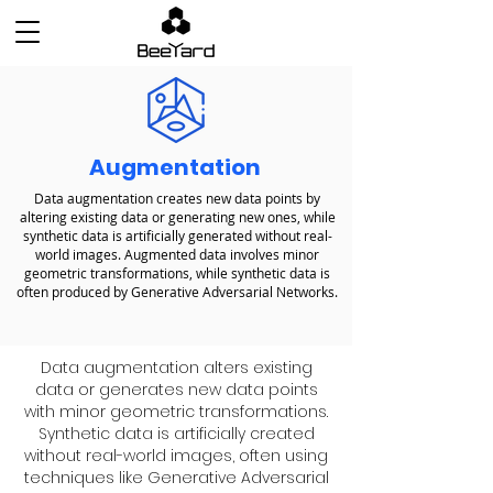
Augmentation
Data augmentation creates new data points by
altering existing data or generating new ones, while
synthetic data is artificially generated without real-
world images. Augmented data involves minor
geometric transformations, while synthetic data is
often produced by Generative Adversarial Networks.
Data augmentation alters existing
data or generates new data points
with minor geometric transformations.
Synthetic data is artificially created
without real-world images, often using
techniques like Generative Adversarial