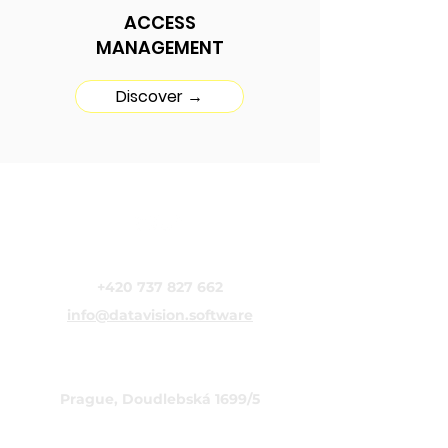
ACCESS
MANAGEMENT
Discover →
DataVision s.r.o.
+420 737 827 662
info@datavision.software
CZECH REPUBLIC
Prague, Doudlebská 1699/5
ITALY