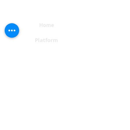
Bolzano, Via Luis Zuegg, 23
Home
Platform
Solutions
Pricing
Download
Request a Demo
Subscribe to our newsletter